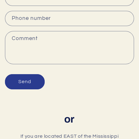
t
a
c
Phone number
t
f
Comment
o
r
m
Send
or
If you are located EAST of the Mississippi