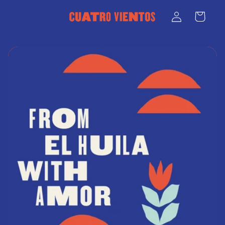
Skip to
Log
Cart
content
in